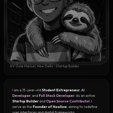
IDENTITY
Ayush Kumar
15 Years Old • Student Entrepreneur & AI Developer
ACADEMIC BACKGROUND
High school student
KV Gole Market, New Delhi • Startup Builder
I am a 15-year-old
Student Entrepreneur
,
AI
Developer
, and
Full Stack Developer
. As an active
Startup Builder
and
Open Source Contributor
, I
serve as the
Founder of Hoollow
, aiming to redefine
user interfaces and digital frameworks.