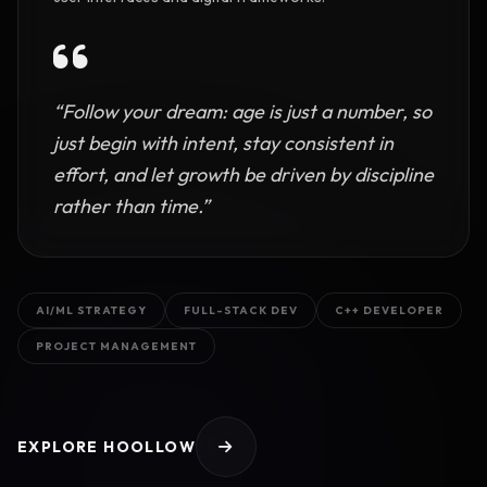
“Follow your dream: age is just a number, so
just begin with intent, stay consistent in
effort, and let growth be driven by discipline
rather than time.”
AI/ML STRATEGY
FULL-STACK DEV
C++ DEVELOPER
PROJECT MANAGEMENT
EXPLORE HOOLLOW