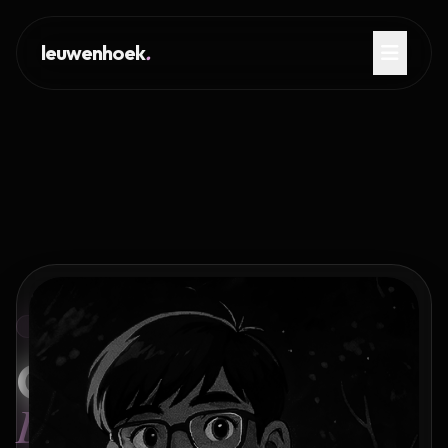
leuwenhoek
.
PORTFOLIO OF AYUSH KUMAR
Crafting
Digital Legacies.